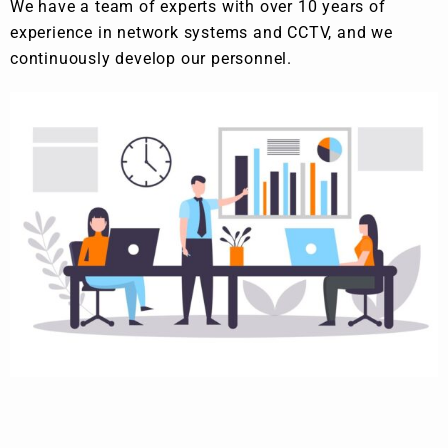
We have a team of experts with over 10 years of
experience in network systems and CCTV, and we
continuously develop our personnel.