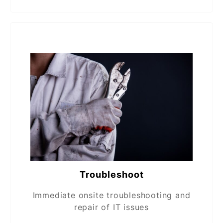
Troubleshoot
Immediate onsite troubleshooting and
repair of IT issues