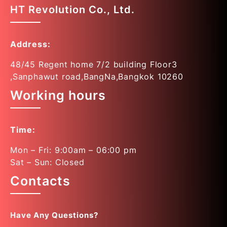
HT Revolution Co., Ltd.
Address:
48/45 Regent home 7/2 building Floor3
,Sanphawut road,BangNa,Bangkok 10260
Working hours
Time:
Mon – Fri: 9:00am – 06:00 pm
Sat – Sun: Closed
Contacts
Have Any Questions?