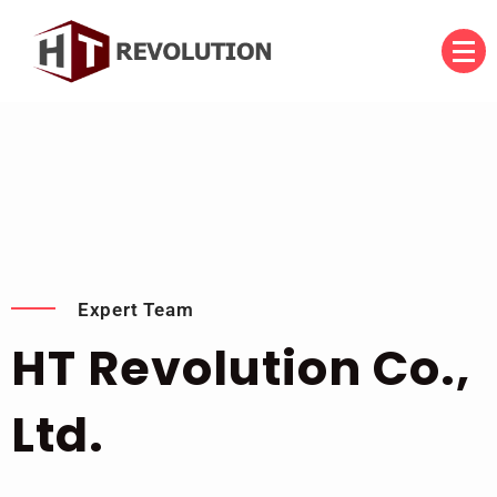
บริษัท เอชที รีโวลูชั่น จำกัด
HT Revolution Co., Ltd.
Expert Team
HT Revolution Co.,
Ltd.