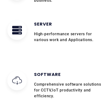
business.
SERVER
High-performance servers for
various work and Applications.
SOFTWARE
Comprehensive software solutions
for CCTV,IoT productivity and
efficiency.