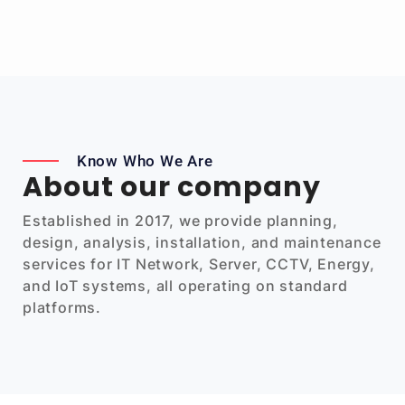
Know Who We Are
About our company
Established in 2017, we provide planning,
design, analysis, installation, and maintenance
services for IT Network, Server, CCTV, Energy,
and IoT systems, all operating on standard
platforms.