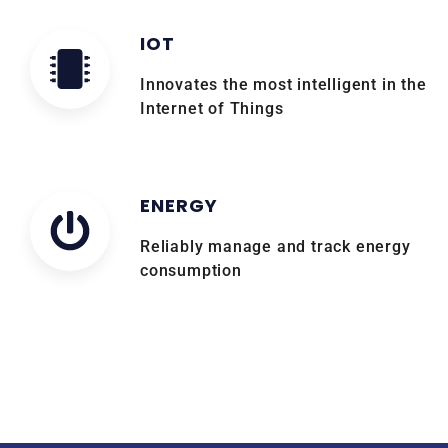
IOT
Innovates the most intelligent in the
Internet of Things
ENERGY
Reliably manage and track energy
consumption