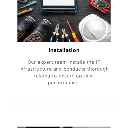
Installation
Our expert team installs the IT
infrastructure and conducts thorough
testing to ensure optimal
performance.