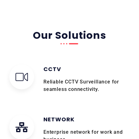
Our Solutions
CCTV
Reliable CCTV Surveillance for
seamless connectivity.
NETWORK
Enterprise network for work and