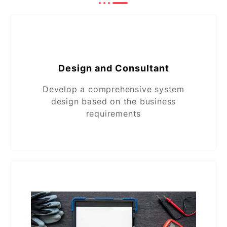
Design and Consultant
Develop a comprehensive system
design based on the business
requirements