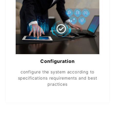
Configuration
configure the system according to
specifications requirements and best
practices