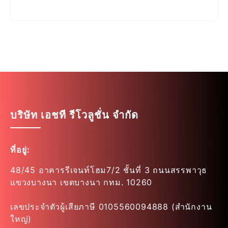
บริษัท เอชที รีโวลูชั่น จำกัด
ที่อยู่:
48/45 อาคารรีเจนท์โฮม7/2 ชั้นที่ 3 ถนนสรรพาวุธ
แขวงบางนา เขตบางนา กทม. 10260
เลขประจำตัวผู้เสียภาษี 0105560094888 (สำนักงาน
ใหญ่)