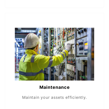
Maintenance
Maintain your assets efficiently.