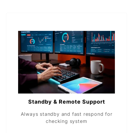
Standby & Remote Support
Always standby and fast respond for
checking system