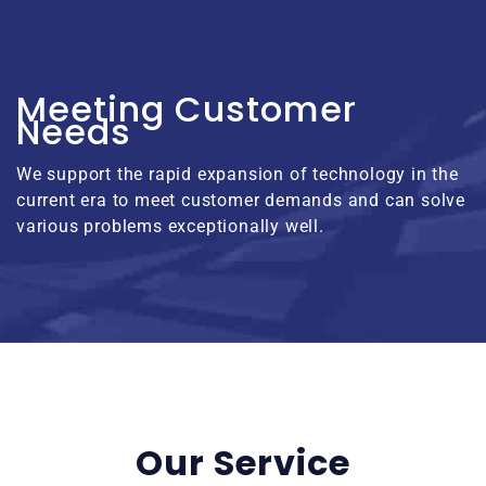
Meeting Customer
Needs
We support the rapid expansion of technology in the
current era to meet customer demands and can solve
various problems exceptionally well.
Our Service